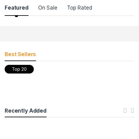
Featured
On Sale
Top Rated
Products Grid
Best Sellers
Top 20
Recently Added