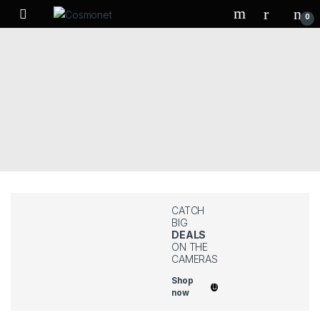
Skip to navigation
Skip to content
0
CATCH
BIG
DEALS
ON THE
CAMERAS
Shop
now