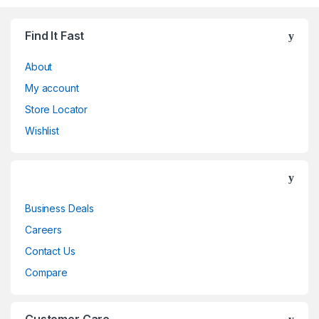
Find It Fast
About
My account
Store Locator
Wishlist
Business Deals
Careers
Contact Us
Compare