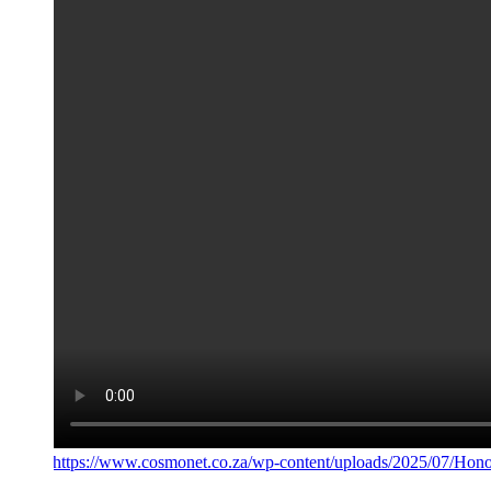
https://www.cosmonet.co.za/wp-content/uploads/2025/07/Hono