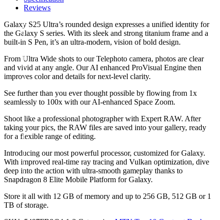
Reviews
Galaxy S25 Ultra’s rounded design expresses a unified identity for
the Galaxy S series. With its sleek and strong titanium frame and a
built-in S Pen, it’s an ultra-modern, vision of bold design.
From Ultra Wide shots to our Telephoto camera, photos are clear
and vivid at any angle. Our AI enhanced ProVisual Engine then
improves color and details for next-level clarity.
See further than you ever thought possible by flowing from 1x
seamlessly to 100x with our AI-enhanced Space Zoom.
Shoot like a professional photographer with Expert RAW. After
taking your pics, the RAW files are saved into your gallery, ready
for a flexible range of editing.
Introducing our most powerful processor, customized for Galaxy.
With improved real-time ray tracing and Vulkan optimization, dive
deep into the action with ultra-smooth gameplay thanks to
Snapdragon 8 Elite Mobile Platform for Galaxy.
Store it all with 12 GB of memory and up to 256 GB, 512 GB or 1
TB of storage.