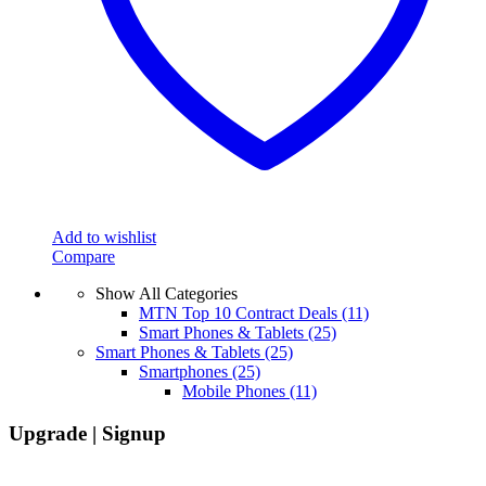
on
the
product
page
Add to wishlist
Compare
Show All Categories
MTN Top 10 Contract Deals
(11)
Smart Phones & Tablets
(25)
Smart Phones & Tablets
(25)
Smartphones
(25)
Mobile Phones
(11)
Upgrade | Signup