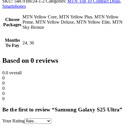
SKU:
5487FB8/24-1-2
Categories:
MTN Top 10 Contract Deals
,
Smartphones
MTN Yellow Core, MTN Yellow Plus, MTN Yellow
Choose
Prime, MTN Yellow Deluxe, MTN Yellow Elite, MTN
Packages
Sky Bronze
Months
24, 36
To Pay
Based on 0 reviews
0.0
overall
0
0
0
0
0
Be the first to review “Samsung Galaxy S25 Ultra”
Your Rating