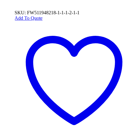
SKU: FW511948218-1-1-1-2-1-1
Add To Quote
This
product
has
multiple
variants.
The
options
may
be
chosen
on
the
product
page