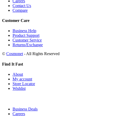
Careers
Contact Us
Compare
Customer Care
Business Help
Product Support
Customer Service
Returns/Exchange
©
Cosmonet
- All Rights Reserved
Find It Fast
About
My account
Store Locator
Wishlist
Business Deals
Careers