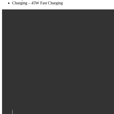
Charging – 45W Fast Charging