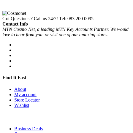
Got Questions ? Call us 24/7!
Tel: 083 200 0095
Contact Info
MTN Cosmo-Net, a leading MTN Key Accounts Partner. We would
love to hear from you, or visit one of our amazing stores.
Find It Fast
About
My account
Store Locator
Wishlist
Business Deals