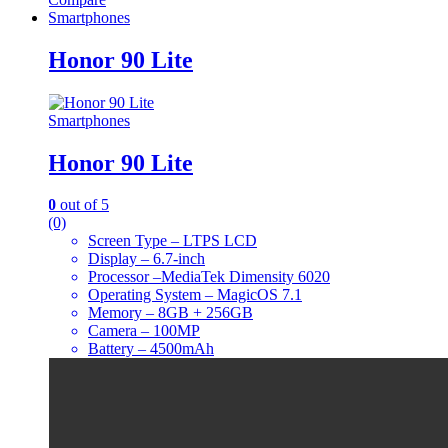
Smartphones
Honor 90 Lite
Smartphones
Honor 90 Lite
0
out of 5
(0)
Screen Type – LTPS LCD
Display – 6.7-inch
Processor –MediaTek Dimensity 6020
Operating System – MagicOS 7.1
Memory – 8GB + 256GB
Camera – 100MP
Battery – 4500mAh