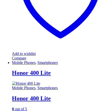
the
product
page
Add to wishlist
Compare
Mobile Phones
,
Smartphones
Honor 400 Lite
Mobile Phones
,
Smartphones
Honor 400 Lite
0
out of 5