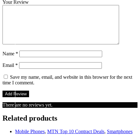
Your Review
Name
*
Email
*
Save my name, email, and website in this browser for the next
time I comment.
There are no reviews yet.
Related products
Mobile Phones
,
MTN Top 10 Contract Deals
,
Smartphones