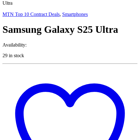
Ultra
MTN Top 10 Contract Deals
,
Smartphones
Samsung Galaxy S25 Ultra
Availability:
29 in stock