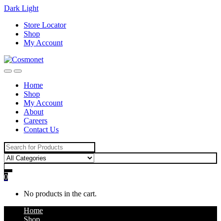
Dark
Light
Skip
Skip
Store Locator
to
to
Shop
navigation
content
My Account
Home
Shop
My Account
About
Careers
Contact Us
Search
for:
0
No products in the cart.
Home
Shop