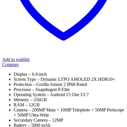
Add to wishlist
Compare
Display – 6.9-inch
Screen Type – Dynamic LTPO AMOLED 2X HDR10+
Protection – Gorilla Amour 2 IP68 Rated
Processor – Snapdragon 8 Elite
Operating System – Android 15 One UI 7
Memory – 256GB
RAM – 12GB
Camera – 200MP Main + 10MP Telephoto + 50MP Periscope
+ 50MP Ultra-Wide
Secondary Camera – 12MP
Battery – 5000 mAh