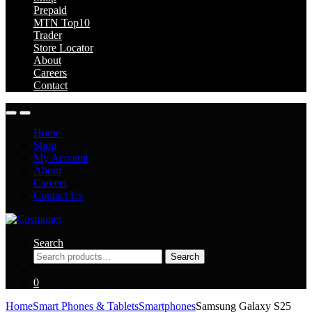
Prepaid
MTN Top10
Trader
Store Locator
About
Careers
Contact
Home
Shop
My Account
About
Careers
Contact Us
Search
Search
Search
for:
0
Home
Smart Phones & Tablets
Smartphones
Samsung Galaxy S25