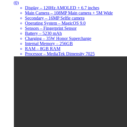
(0)
Display – 120Hz AMOLED + 6.7 inches
Main Camera – 108MP Main camera + 5M Wide
Secondary – 16MP Selfie camera
Operating System – MagicOS 9.0
Sensors – Fingerprint Sensor
Battery – 5230 mAh
Charging – 35W Honor Supercharge
Internal Memory – 256GB
RAM – 8GB RAM
Processor – MediaTek Dimensity 7025