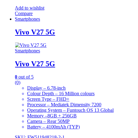
Add to wishlist
Compare
Smartphones
Vivo V27 5G
Smartphones
Vivo V27 5G
0
out of 5
(0)
Display – 6.78-inch
Colour Depth – 16 Million colours
Screen Type – FHD+
Processor – Mediatek Dimensity 7200
Operating System – Funtouch OS 13 Global
Memory –8GB + 256GB
Camera – Rear 50MP
Battery – 4100mAh (TYP)
SKU: FW511948218-2-1