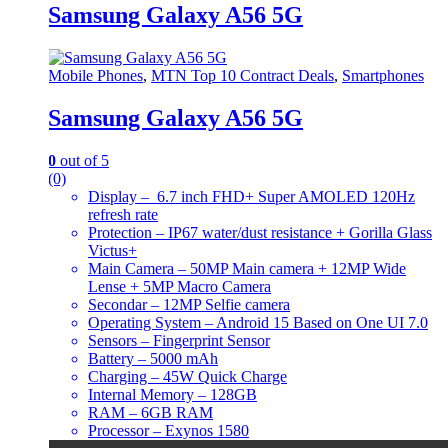
Samsung Galaxy A56 5G
Mobile Phones
,
MTN Top 10 Contract Deals
,
Smartphones
Samsung Galaxy A56 5G
0
out of 5
(0)
Display – 6.7 inch FHD+ Super AMOLED 120Hz
refresh rate
Protection – IP67 water/dust resistance + Gorilla Glass
Victus+
Main Camera – 50MP Main camera + 12MP Wide
Lense + 5MP Macro Camera
Secondar – 12MP Selfie camera
Operating System – Android 15 Based on One UI 7.0
Sensors – Fingerprint Sensor
Battery – 5000 mAh
Charging – 45W Quick Charge
Internal Memory – 128GB
RAM – 6GB RAM
Processor – Exynos 1580