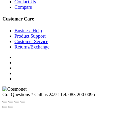
Contact Us
Compare
Customer Care
Business Help
Product Support
Customer Service
Returns/Exchange
Got Questions ? Call us 24/7!
Tel: 083 200 0095