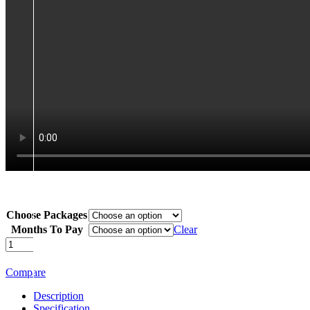
Choose Packages
Months To Pay
Clear
Samsung
Galaxy
S25
Compare
Ultra
quantity
Description
Specification