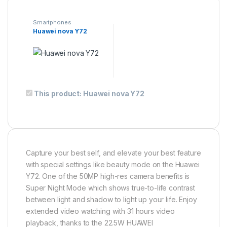
Smartphones
Huawei nova Y72
This product has multiple variants. The options may be ch
This product:
Huawei nova Y72
Capture your best self, and elevate your best feature
with special settings like beauty mode on the Huawei
Y72. One of the 50MP high-res camera benefits is
Super Night Mode which shows true-to-life contrast
between light and shadow to light up your life. Enjoy
extended video watching with 31 hours video
playback, thanks to the 22.5W HUAWEI