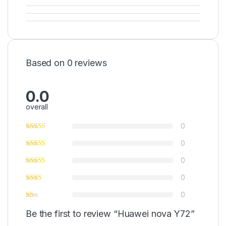
Based on 0 reviews
0.0
overall
0
0
0
0
0
Be the first to review “Huawei nova Y72”