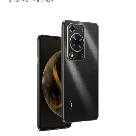
Battery – 6000 mAh