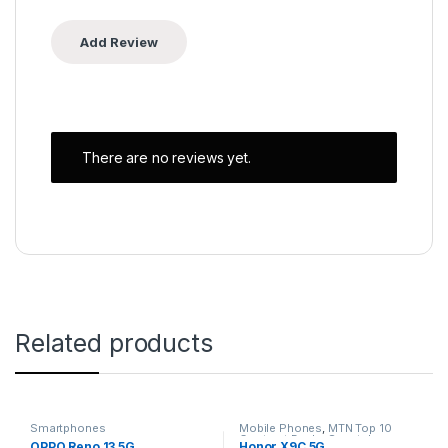
There are no reviews yet.
Related products
Smartphones
Mobile Phones
,
MTN Top 10
Contract Deals
,
Smartphones
OPPO Reno 13 5G
Honor X9C 5G