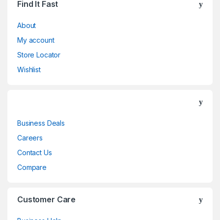
Find It Fast
About
My account
Store Locator
Wishlist
Business Deals
Careers
Contact Us
Compare
Customer Care