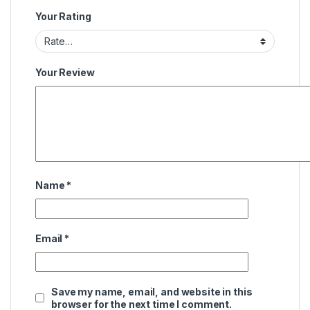
Your Rating
Your Review
Name
*
Email
*
Save my name, email, and website in this
browser for the next time I comment.