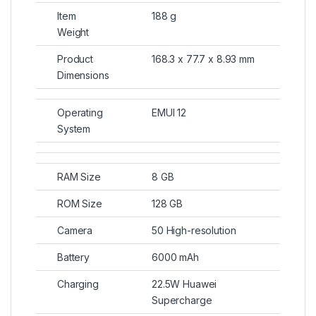
Item
188 g
Weight
Product
168.3 x 77.7 x 8.93 mm
Dimensions
Operating
EMUI 12
System
RAM Size
8 GB
ROM Size
128 GB
Camera
50 High-resolution
Battery
6000 mAh
Charging
22.5W Huawei
Supercharge