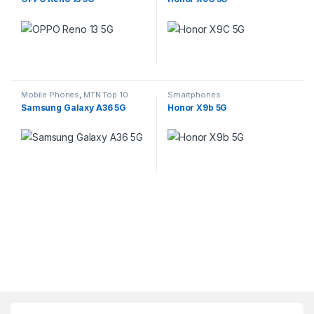
This product has multiple variants. The options may be chosen 
This product has multiple varia
Mobile Phones
,
MTN Top 10
Smartphones
Contract Deals
,
Smartphones
Samsung Galaxy A36 5G
Honor X9b 5G
This product has multiple variants. The options may be chosen 
This product has multiple varia