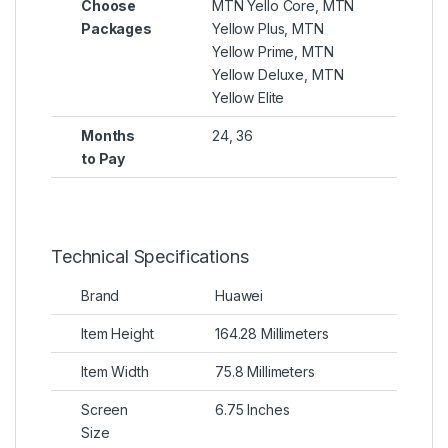
Choose
MTN Yello Core, MTN
Packages
Yellow Plus, MTN
Yellow Prime, MTN
Yellow Deluxe, MTN
Yellow Elite
Months
24, 36
to Pay
Technical Specifications
Brand
Huawei
Item Height
164.28 Millimeters
Item Width
75.8 Millimeters
Screen
6.75 Inches
Size