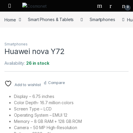
Skip to navigation
Skip to content
0
Home
Smart Phones & Tablets
Smartphones
Hu
Smartphones
Huawei nova Y72
Availability:
26 in stock
Compare
Add to wishlist
Display – 6.75 inches
Color Depth- 16.7 million colors
Screen Type – LCD
Operating System – EMUI 12
Memory – 8 GB RAM + 128 GB ROM
Camera – 50 MP High-Resolution