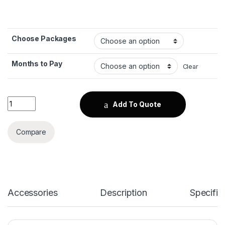
Choose Packages
Months to Pay
Clear
Huawei nova Y72 quantity
Add To Quote
Compare
Accessories
Description
Specific