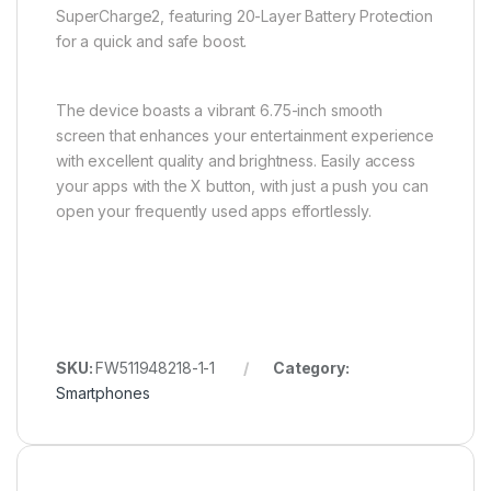
SuperCharge2, featuring 20-Layer Battery Protection
for a quick and safe boost.
The device boasts a vibrant 6.75-inch smooth
screen that enhances your entertainment experience
with excellent quality and brightness. Easily access
your apps with the X button, with just a push you can
open your frequently used apps effortlessly.
SKU:
FW511948218-1-1
Category:
Smartphones