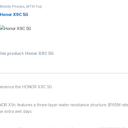
Mobile Phones
,
MTN Top
10 Contract Deals
,
Smartphones
Honor X9C 5G
This product has multiple variants. The options may be chosen on th
his product:
Honor X9C 5G
erience the HONOR X9C 5G
OR X9c features a three-layer water resistance structure (IP65M rate
se extra wet days.