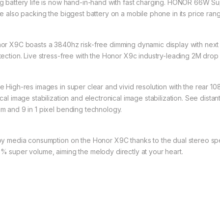
g battery life is now hand-in-hand with fast charging. HONOR 66W 
le also packing the biggest battery on a mobile phone in its price ra
or X9C boasts a 3840hz risk-free dimming dynamic display with next 
tection. Live stress-free with the Honor X9c industry-leading 2M drop 
e High-res images in super clear and vivid resolution with the rear 
ical image stabilization and electronical image stabilization. See dist
m and 9 in 1 pixel bending technology.
oy media consumption on the Honor X9C thanks to the dual stereo sp
% super volume, aiming the melody directly at your heart.