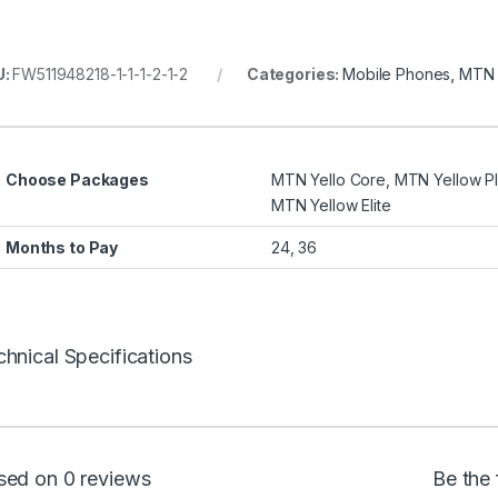
U:
FW511948218-1-1-1-2-1-2
Categories:
Mobile Phones
,
MTN 
Choose Packages
MTN Yello Core, MTN Yellow Pl
MTN Yellow Elite
Months to Pay
24, 36
hnical Specifications
sed on 0 reviews
Be the 