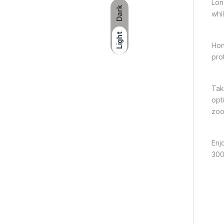
Lon
Dark
whi
Light
Hon
pro
Tak
opt
zoo
Enj
300