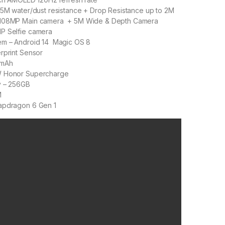
65M water/dust resistance + Drop Resistance up to 2M
 108MP Main camera + 5M Wide & Depth Camera
P Selfie camera
em – Android 14 Magic OS 8
rprint Sensor
 mAh
W Honor Supercharge
y – 256GB
M
apdragon 6 Gen 1