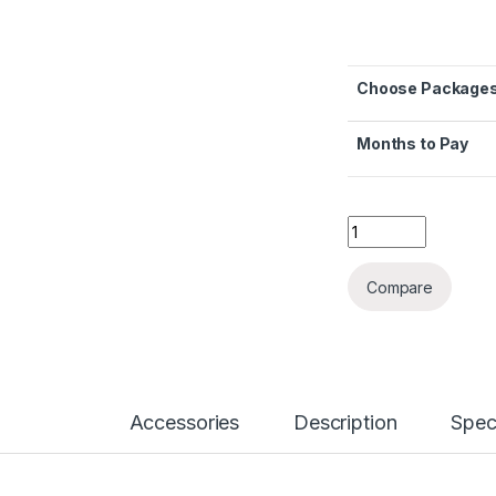
Choose Package
Months to Pay
Honor X9C 5G quan
Compare
Accessories
Description
Spec