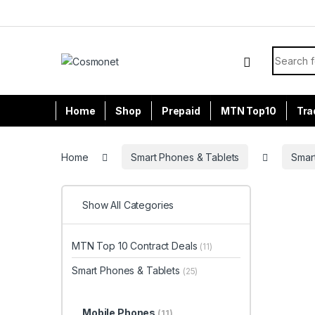
Skip to navigation
Skip to content
Search f
Home
Shop
Prepaid
MTN Top10
Tra
Home
Smart Phones & Tablets
Smar
Show All Categories
MTN Top 10 Contract Deals
(11)
Smart Phones & Tablets
(25)
Mobile Phones
(11)