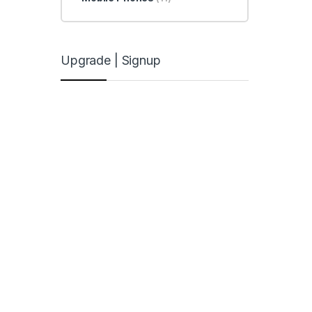
Upgrade | Signup