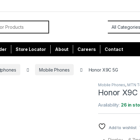
or:
der
Store Locator
About
Careers
Contact
tphones
Mobile Phones
Honor X9C 5G
Mobile Phones
,
MTN To
Honor X9C
Availability:
26 in st
Add to wishlist
Display – 6.7i