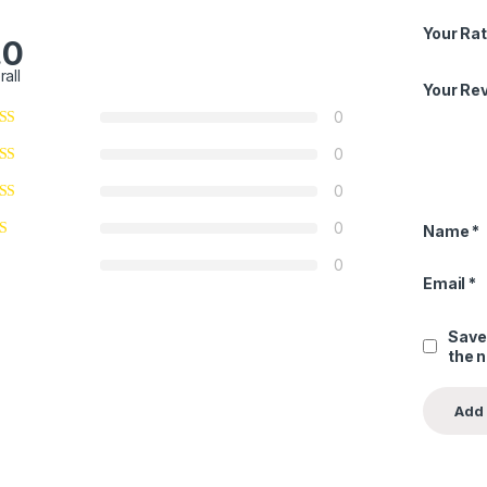
Your Rat
.0
rall
Your Re
0
0
0
0
Name
*
0
Email
*
Save
the 