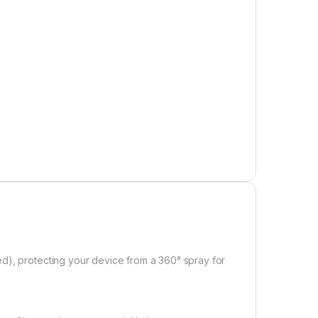
e product page
d), protecting your device from a 360° spray for