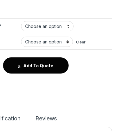
s
Clear
tity
Add To Quote
ification
Reviews