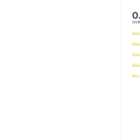
0
ove