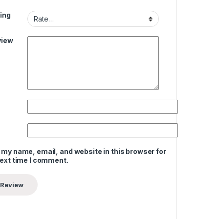
ing
view
 my name, email, and website in this browser for
next time I comment.