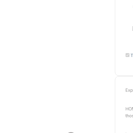
T
Exp
HON
tho