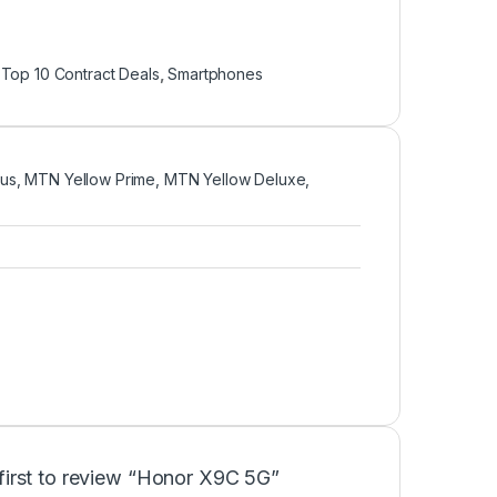
Top 10 Contract Deals
,
Smartphones
us, MTN Yellow Prime, MTN Yellow Deluxe,
first to review “Honor X9C 5G”