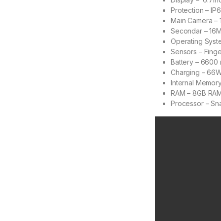
Protection – IP
Main Camera –
Secondar – 16M
Operating Syst
Sensors – Finge
Battery – 6600
Charging – 66
Internal Memor
RAM – 8GB RA
Processor – Sn