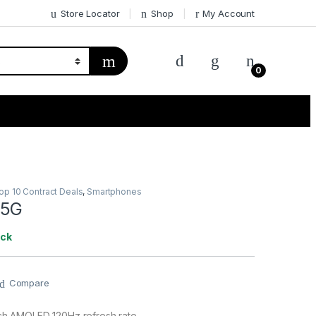
Store Locator
Shop
My Account
0
p 10 Contract Deals
,
Smartphones
 5G
ock
Compare
nch AMOLED 120Hz refresh rate