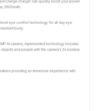
SuperCharge charger can quickly boost your power
nge, 6600mAh.
level eye comfort technology for all day eye
resistant body.
108MP AI camera, implemented technology includes
ant objects and people with the camera’s 3x lossless
eakers providing an immersive experience with