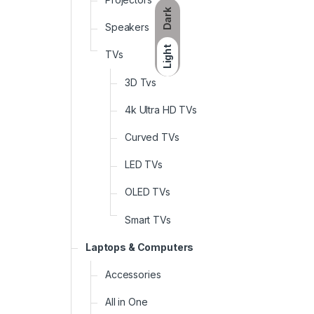
Dark
Speakers
Light
TVs
3D Tvs
4k Ultra HD TVs
Curved TVs
LED TVs
OLED TVs
Smart TVs
Laptops & Computers
Accessories
All in One