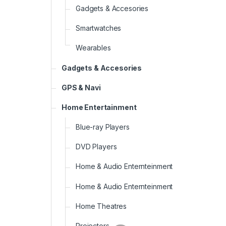
Gadgets & Accesories
Smartwatches
Wearables
Gadgets & Accesories
GPS & Navi
Home Entertainment
Blue-ray Players
DVD Players
Home & Audio Enternteinment
Home & Audio Enternteinment
Home Theatres
Projectors