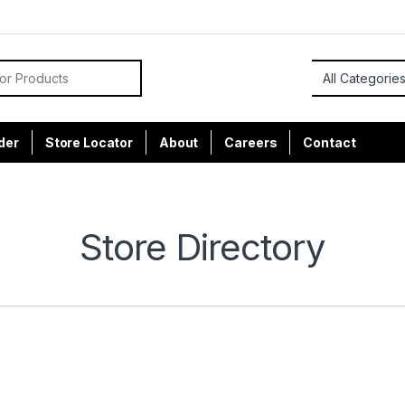
or:
der
Store Locator
About
Careers
Contact
Store Directory