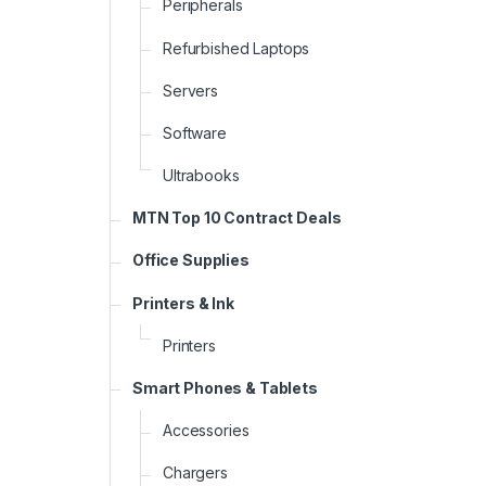
Peripherals
Refurbished Laptops
Servers
Software
Ultrabooks
MTN Top 10 Contract Deals
Office Supplies
Printers & Ink
Printers
Smart Phones & Tablets
Accessories
Chargers