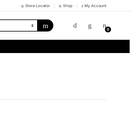
Store Locator
Shop
My Account
0