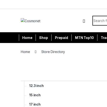
Skip to navigation
Skip to content
Search f
Home
Shop
Prepaid
MTN Top10
Tra
Home
Store Directory
12.3 inch
15 inch
17 inch