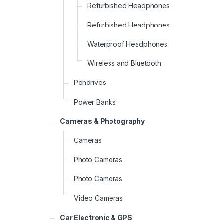
Refurbished Headphones
Refurbished Headphones
Waterproof Headphones
Wireless and Bluetooth
Pendrives
Power Banks
Cameras & Photography
Cameras
Photo Cameras
Photo Cameras
Video Cameras
Car Electronic & GPS