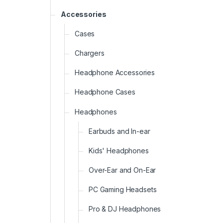
Accessories
Cases
Chargers
Headphone Accessories
Headphone Cases
Headphones
Earbuds and In-ear
Kids' Headphones
Over-Ear and On-Ear
PC Gaming Headsets
Pro & DJ Headphones