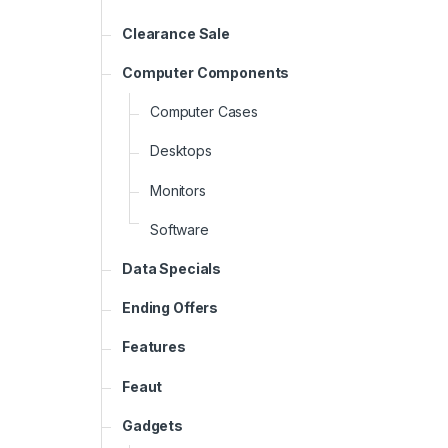
Clearance Sale
Computer Components
Computer Cases
Desktops
Monitors
Software
Data Specials
Ending Offers
Features
Feaut
Gadgets