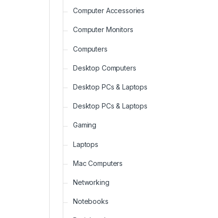
Computer Accessories
Computer Monitors
Computers
Desktop Computers
Desktop PCs & Laptops
Desktop PCs & Laptops
Gaming
Laptops
Mac Computers
Networking
Notebooks