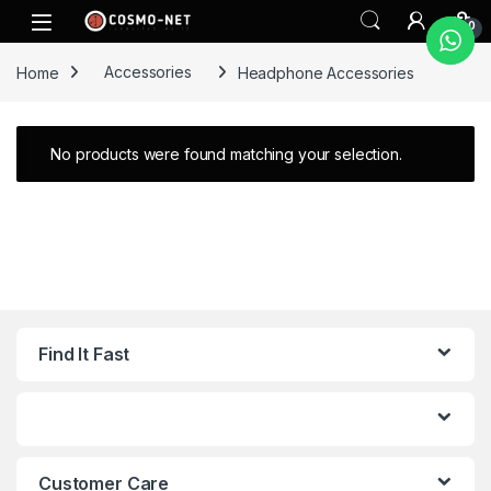
Skip to navigation
Skip to content
0
Home
Accessories
Headphone Accessories
No products were found matching your selection.
Find It Fast
Customer Care