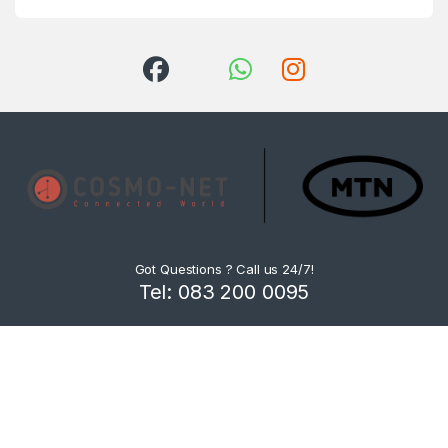
Got Questions ? Call us 24/7!
Tel: 083 200 0095