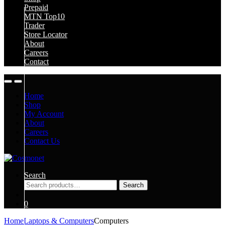
Prepaid
MTN Top10
Trader
Store Locator
About
Careers
Contact
Home
Shop
My Account
About
Careers
Contact Us
Search
Search
Search
for:
0
Home
Laptops & Computers
Computers