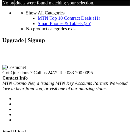
No products were found matching your selection.
Show All Categories
MTN Top 10 Contract Deals
(11)
Smart Phones & Tablets
(25)
No product categories exist.
Upgrade | Signup
Got Questions ? Call us 24/7!
Tel: 083 200 0095
Contact Info
MTN Cosmo-Net, a leading MTN Key Accounts Partner. We would
love to hear from you, or visit one of our amazing stores.
Find It Fast