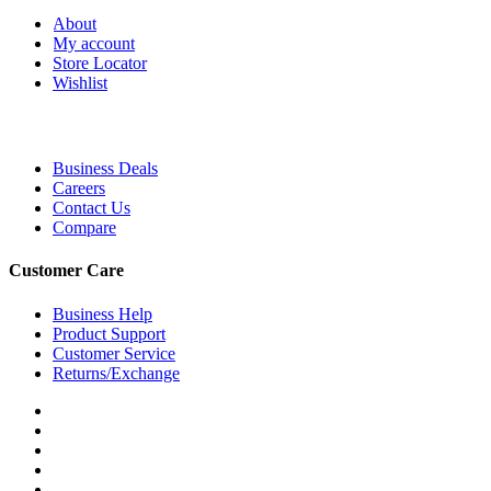
About
My account
Store Locator
Wishlist
Business Deals
Careers
Contact Us
Compare
Customer Care
Business Help
Product Support
Customer Service
Returns/Exchange