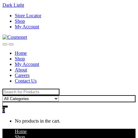
Dark
Light
Skip
Skip
Store Locator
to
to
Shop
navigation
content
My Account
Home
Shop
My Account
About
Careers
Contact Us
Search
for:
0
No products in the cart.
Home
Shop