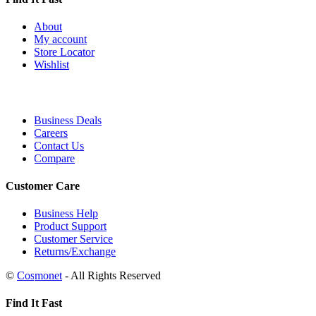
About
My account
Store Locator
Wishlist
Business Deals
Careers
Contact Us
Compare
Customer Care
Business Help
Product Support
Customer Service
Returns/Exchange
©
Cosmonet
- All Rights Reserved
Find It Fast