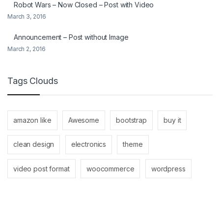
Robot Wars – Now Closed – Post with Video
March 3, 2016
Announcement – Post without Image
March 2, 2016
Tags Clouds
amazon like
Awesome
bootstrap
buy it
clean design
electronics
theme
video post format
woocommerce
wordpress