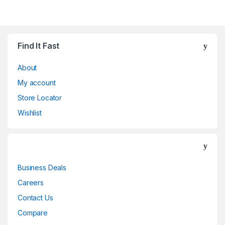
Find It Fast
About
My account
Store Locator
Wishlist
Business Deals
Careers
Contact Us
Compare