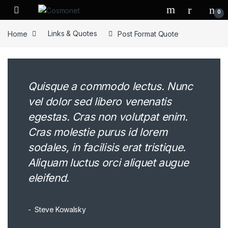
Skip to navigation
Skip to content
0
Home
Links & Quotes
Post Format Quote
Quisque a commodo lectus. Nunc
vel dolor sed libero venenatis
egestas. Cras non volutpat enim.
Cras molestie purus id lorem
sodales, in facilisis erat tristique.
Aliquam luctus orci aliquet augue
eleifend.
Steve Kowalsky