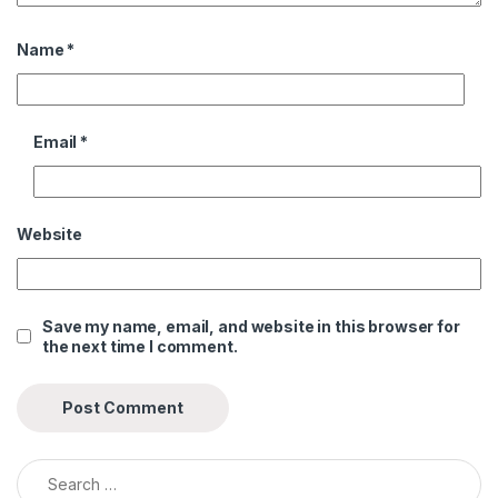
Name
*
Email
*
Website
Save my name, email, and website in this browser for
the next time I comment.
Search for: