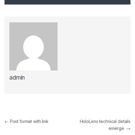
admin
Post navigation
←
Post format with link
HoloLens technical details
emerge
→