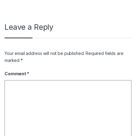
Leave a Reply
Your email address will not be published.
Required fields are
marked
*
Comment
*