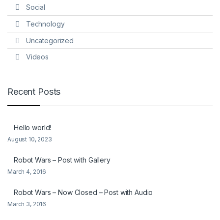
Social
Technology
Uncategorized
Videos
Recent Posts
Hello world!
August 10, 2023
Robot Wars – Post with Gallery
March 4, 2016
Robot Wars – Now Closed – Post with Audio
March 3, 2016