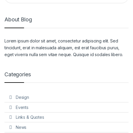
About Blog
Lorem ipsum dolor sit amet, consectetur adipiscing elit. Sed
tincidunt, erat in malesuada aliquam, est erat faucibus purus,
eget viverra nulla sem vitae neque. Quisque id sodales libero.
Categories
Design
Events
Links & Quotes
News