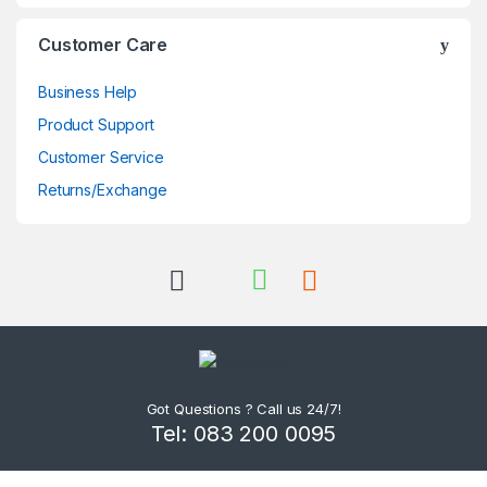
Customer Care
Business Help
Product Support
Customer Service
Returns/Exchange
Got Questions ? Call us 24/7!
Tel: 083 200 0095