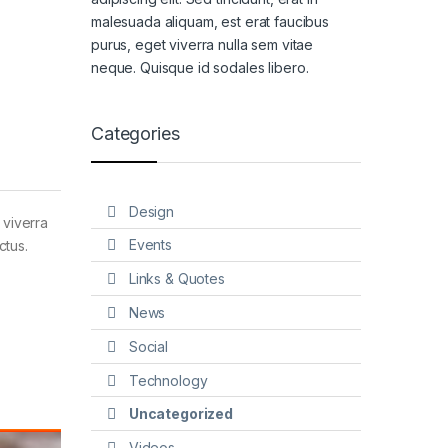
malesuada aliquam, est erat faucibus
purus, eget viverra nulla sem vitae
neque. Quisque id sodales libero.
Categories
Design
 viverra
Events
ctus.
Links & Quotes
News
Social
Technology
Uncategorized
Videos