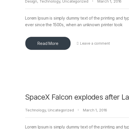
Design
,
Technology
,
Uncategorized
March 1, 2016
Lorem Ipsum is simply dummy text of the printing and ty
ever since the 1500s, when an unknown printer took
Read More
Leave a comment
SpaceX Falcon explodes after L
Technology
,
Uncategorized
March 1, 2016
Lorem Ipsum is simply dummy text of the printing and ty