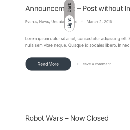
Dark
Announcement – Post without I
Light
Events
,
News
,
Uncategorized
March 2, 2016
Lorem ipsum dolor sit amet, consectetur adipiscing elit. 
nulla sem vitae neque. Quisque id sodales libero. In nec en
Read More
Leave a comment
Robot Wars – Now Closed