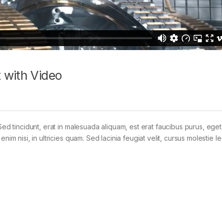
 with Video
Sed tincidunt, erat in malesuada aliquam, est erat faucibus purus, eget
im nisi, in ultricies quam. Sed lacinia feugiat velit, cursus molestie le