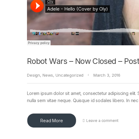
Robot Wars – Now Closed – Post
Design
,
News
,
Uncategorized
March 3, 2016
Lorem ipsum dolor sit amet, consectetur adipiscing elit. 
nulla sem vitae neque. Quisque id sodales libero. In nec en
Read More
Leave a comment