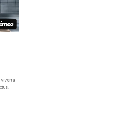
 viverra
ctus.