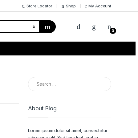
Store Locator
Shop
My Account
0
Search for:
About Blog
Lorem ipsum dolor sit amet, consectetur
adipiscing elit. Sed tincidunt, erat in