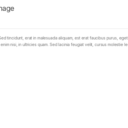
mage
Sed tincidunt, erat in malesuada aliquam, est erat faucibus purus, eget
im nisi, in ultricies quam. Sed lacinia feugiat velit, cursus molestie le