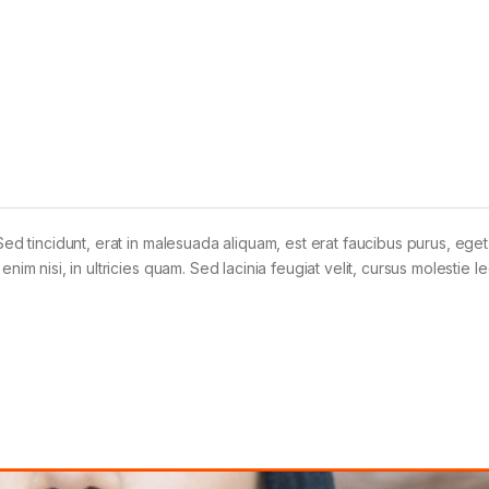
Sed tincidunt, erat in malesuada aliquam, est erat faucibus purus, eget
im nisi, in ultricies quam. Sed lacinia feugiat velit, cursus molestie le