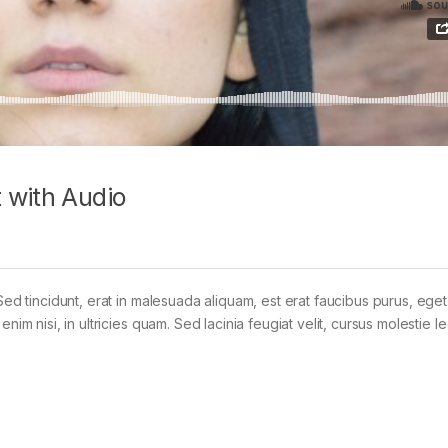
 with Audio
Sed tincidunt, erat in malesuada aliquam, est erat faucibus purus, eget
im nisi, in ultricies quam. Sed lacinia feugiat velit, cursus molestie le