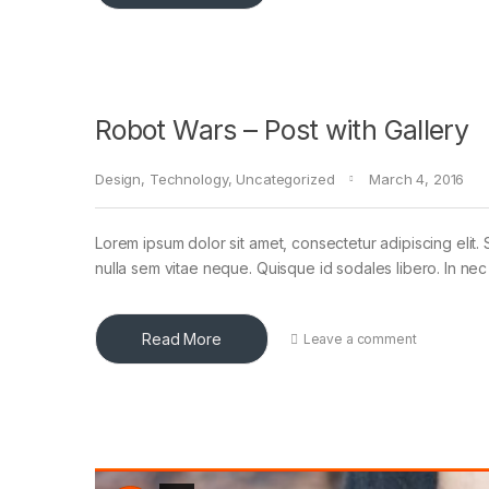
Robot Wars – Post with Gallery
Design
,
Technology
,
Uncategorized
March 4, 2016
Lorem ipsum dolor sit amet, consectetur adipiscing elit. 
nulla sem vitae neque. Quisque id sodales libero. In nec en
Read More
Leave a comment