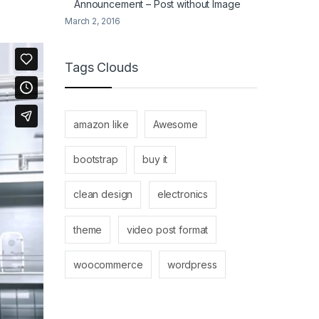
Announcement – Post without Image
March 2, 2016
Tags Clouds
amazon like
Awesome
bootstrap
buy it
clean design
electronics
theme
video post format
woocommerce
wordpress