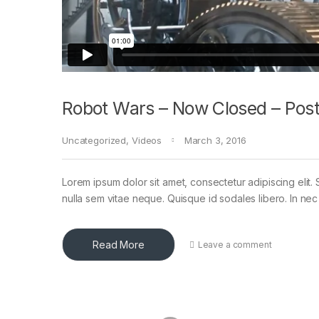
Robot Wars – Now Closed – Post
Uncategorized
,
Videos
March 3, 2016
Lorem ipsum dolor sit amet, consectetur adipiscing elit. 
nulla sem vitae neque. Quisque id sodales libero. In nec en
Read More
Leave a comment