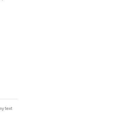
my text