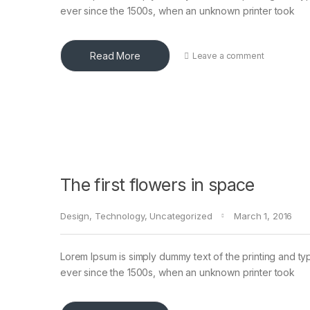
ever since the 1500s, when an unknown printer took
Read More
Leave a comment
The first flowers in space
Design
,
Technology
,
Uncategorized
March 1, 2016
Lorem Ipsum is simply dummy text of the printing and ty
ever since the 1500s, when an unknown printer took