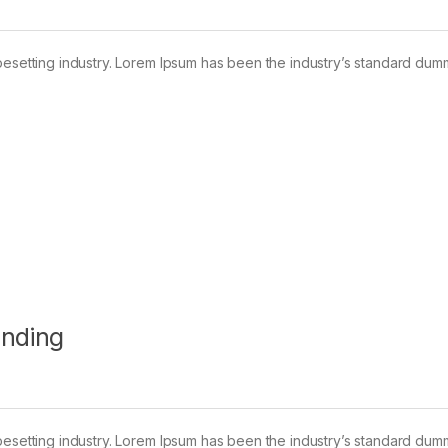
pesetting industry. Lorem Ipsum has been the industry’s standard dum
anding
pesetting industry. Lorem Ipsum has been the industry’s standard dum