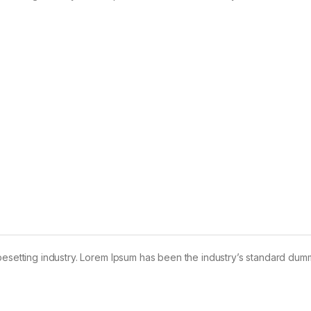
pesetting industry. Lorem Ipsum has been the industry’s standard dum