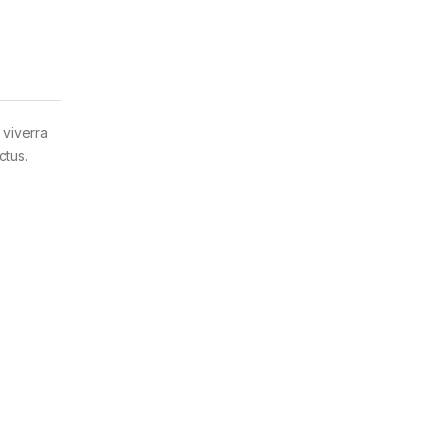
 viverra
ctus.