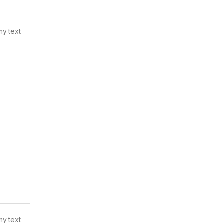
my text
my text