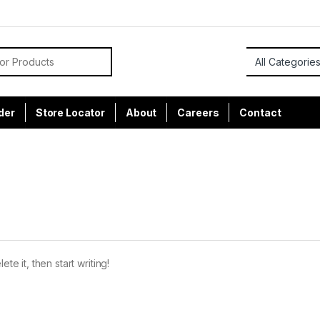
or:
der
Store Locator
About
Careers
Contact
te it, then start writing!