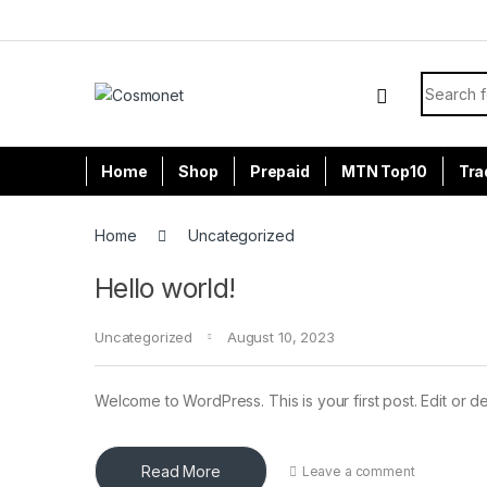
Skip to navigation
Skip to content
Search f
Home
Shop
Prepaid
MTN Top10
Tra
Home
Uncategorized
Hello world!
Uncategorized
August 10, 2023
Welcome to WordPress. This is your first post. Edit or dele
Read More
Leave a comment