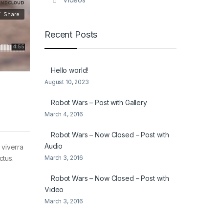
Recent Posts
Hello world!
August 10, 2023
Robot Wars – Post with Gallery
March 4, 2016
Robot Wars – Now Closed – Post with
Audio
 viverra
March 3, 2016
ctus.
Robot Wars – Now Closed – Post with
Video
March 3, 2016