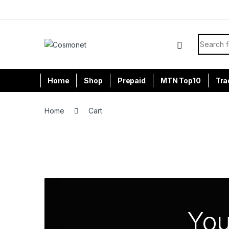
Skip to navigation
Skip to content
Search f
Home
Shop
Prepaid
MTN Top10
Tra
Home
Cart
You