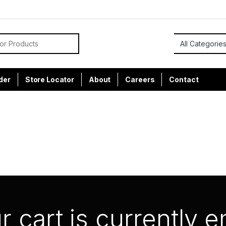
or:
der
Store Locator
About
Careers
Contact
r cart is currently 