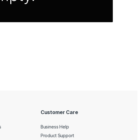
Customer Care
s
Business Help
Product Support