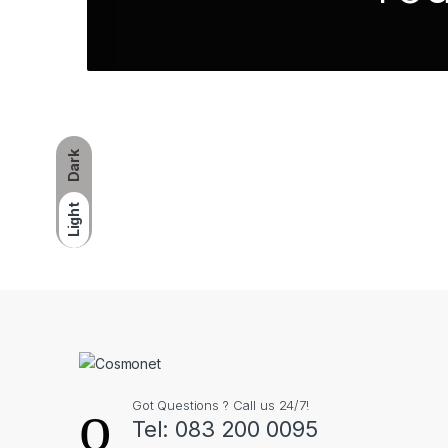
Dark
Light
Got Questions ? Call us 24/7!
Tel: 083 200 0095