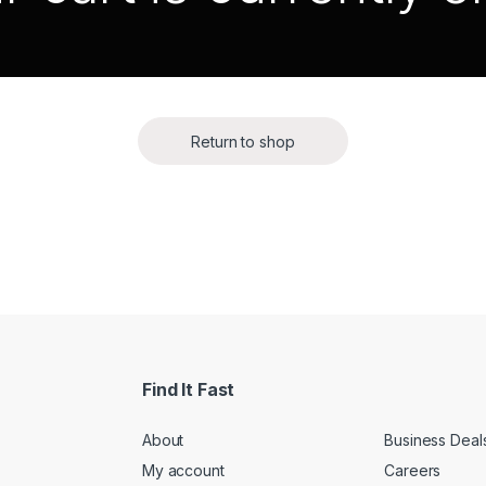
Return to shop
Find It Fast
About
Business Deal
My account
Careers