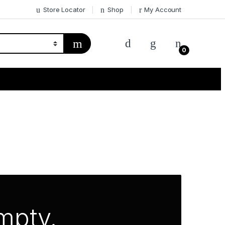
Store Locator
Shop
My Account
0
empty.